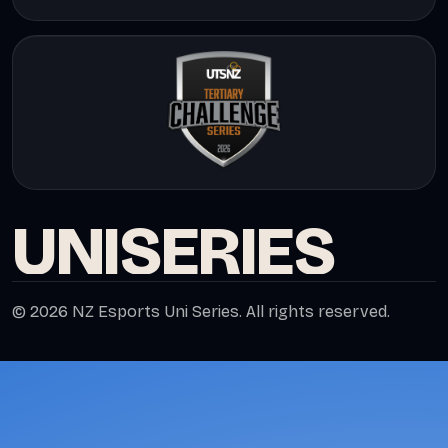
UNI
SERIES
© 2026 NZ Esports Uni Series. All rights reserved.