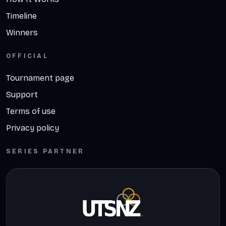
Timeline
Winners
OFFICIAL
Tournament page
Support
Terms of use
Privacy policy
SERIES PARTNER