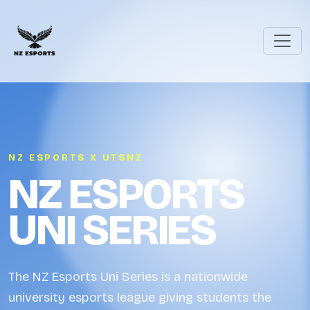
NZ ESPORTS X UTSNZ
NZ ESPORTS
UNI SERIES
The NZ Esports Uni Series is a nationwide
university esports league giving students the