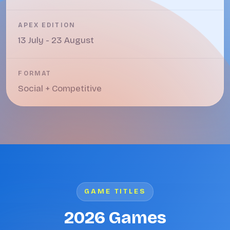
APEX EDITION
13 July - 23 August
FORMAT
Social + Competitive
GAME TITLES
2026 Games