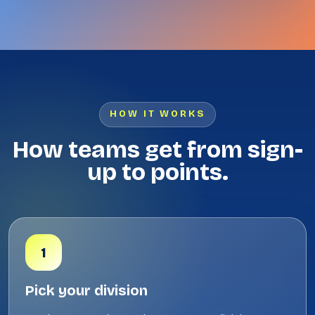
HOW IT WORKS
How teams get from sign-
up to points.
1
Pick your division