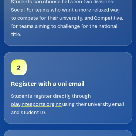
Students can choose between two divisions:
Social, for teams who want a more relaxed way
to compete for their university, and Competitive,
for teams aiming to challenge for the national
title.
2
Register with a uni email
Students register directly through
play.nzesports.org.nz
using their university email
and student ID.