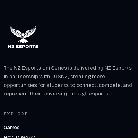
The NZ Esports Uni Series is delivered by NZ Esports
in partnership with UTSNZ, creating more
opportunities for students to connect, compete, and
represent their university through esports
EXPLORE
Games
How It Works