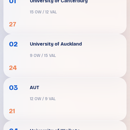
01
University of Canterbury
15 OW / 12 VAL
27
02
University of Auckland
9 OW / 15 VAL
24
03
AUT
12 OW / 9 VAL
21