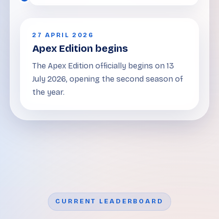
27 APRIL 2026
Apex Edition begins
The Apex Edition officially begins on 13
July 2026, opening the second season of
the year.
CURRENT LEADERBOARD