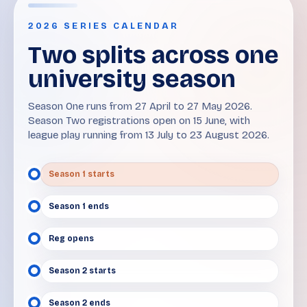
2026 SERIES CALENDAR
Two splits across one
university season
Season One runs from 27 April to 27 May 2026.
Season Two registrations open on 15 June, with
league play running from 13 July to 23 August 2026.
Season 1 starts
Season 1 ends
Reg opens
Season 2 starts
Season 2 ends