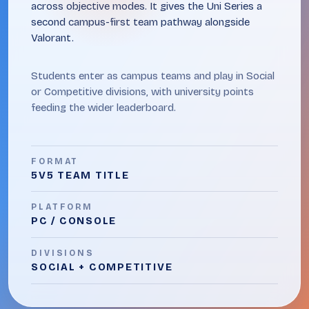
across objective modes. It gives the Uni Series a
second campus-first team pathway alongside
Valorant.
Students enter as campus teams and play in Social
or Competitive divisions, with university points
feeding the wider leaderboard.
FORMAT
5V5 TEAM TITLE
PLATFORM
PC / CONSOLE
DIVISIONS
SOCIAL + COMPETITIVE