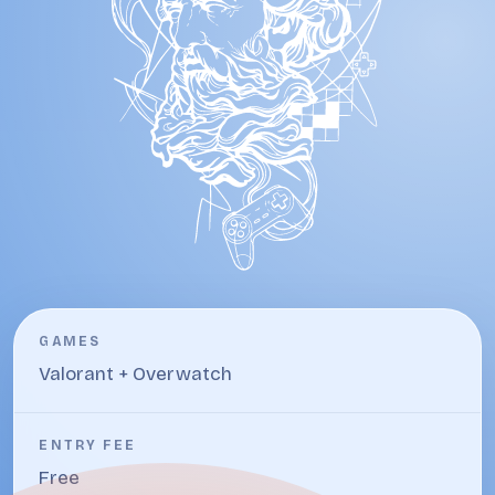
GAMES
Valorant + Overwatch
ENTRY FEE
Free