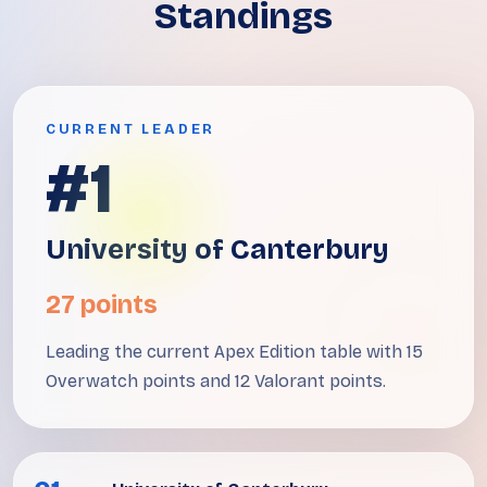
Standings
CURRENT LEADER
#1
University of Canterbury
27 points
Leading the current Apex Edition table with 15
Overwatch points and 12 Valorant points.