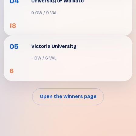
04
University of Waikato
9 OW / 9 VAL
18
05
Victoria University
- OW / 6 VAL
6
Open the winners page