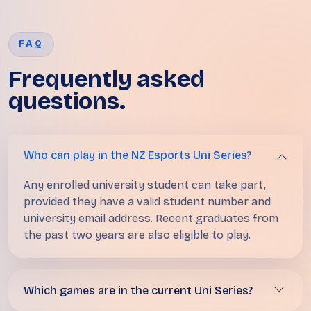
FAQ
Frequently asked
questions.
Who can play in the NZ Esports Uni Series?
Any enrolled university student can take part,
provided they have a valid student number and
university email address. Recent graduates from
the past two years are also eligible to play.
Which games are in the current Uni Series?