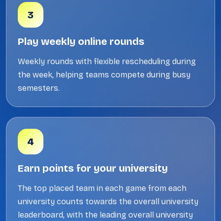
3
Play weekly online rounds
Weekly rounds with flexible rescheduling during
the week, helping teams compete during busy
semesters.
4
Earn points for your university
The top placed team in each game from each
university counts towards the overall university
leaderboard, with the leading overall university