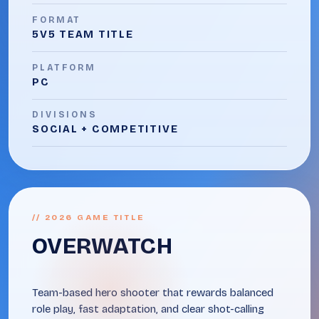
FORMAT
5V5 TEAM TITLE
PLATFORM
PC
DIVISIONS
SOCIAL + COMPETITIVE
// 2026 GAME TITLE
OVERWATCH
Team-based hero shooter that rewards balanced
role play, fast adaptation, and clear shot-calling