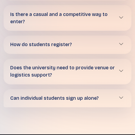
Is there a casual and a competitive way to
enter?
How do students register?
Does the university need to provide venue or
logistics support?
Can individual students sign up alone?