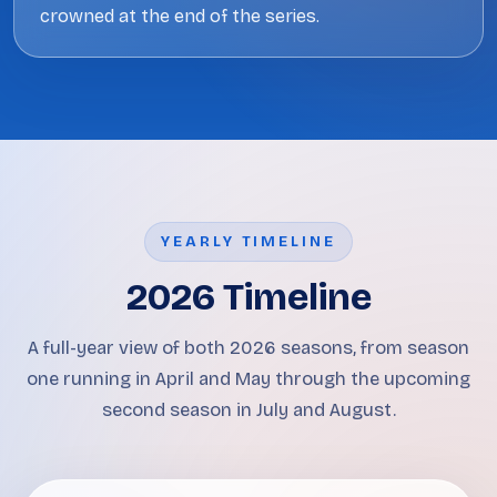
crowned at the end of the series.
YEARLY TIMELINE
2026 Timeline
A full-year view of both 2026 seasons, from season
one running in April and May through the upcoming
second season in July and August.