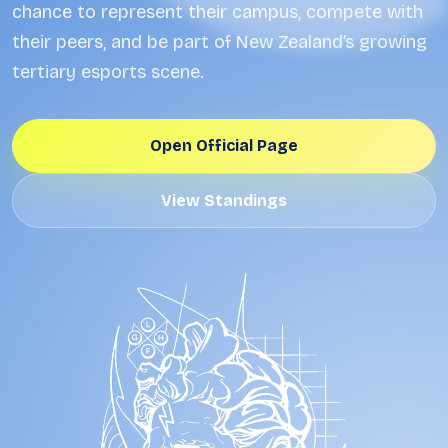
chance to represent their campus, compete with
their peers, and be part of New Zealand’s growing
tertiary esports scene.
Open Official Page
View Standings