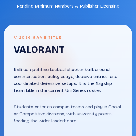
Pending Minimum Numbers & Publisher Licensing
// 2026 GAME TITLE
VALORANT
5v5 competitive tactical shooter built around
communication, utility usage, decisive entries, and
coordinated defensive setups. It is the flagship
team title in the current Uni Series roster.
Students enter as campus teams and play in Social
or Competitive divisions, with university points
feeding the wider leaderboard.